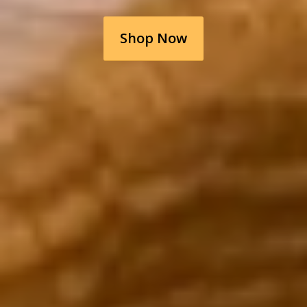
Shop Now