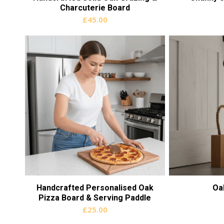
Charcuterie Board
£
45.00
Handcrafted Personalised Oak
Oa
Pizza Board & Serving Paddle
£
25.00