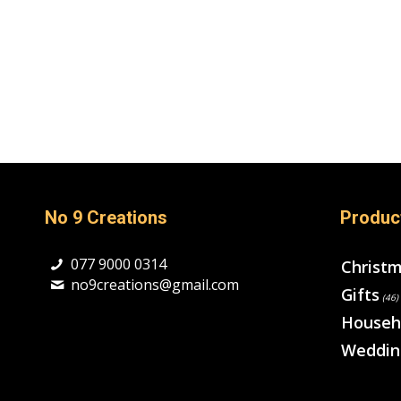
No 9 Creations
Produc
077 9000 0314
Christ
no9creations@gmail.com
Gifts
(46)
Househ
Weddin