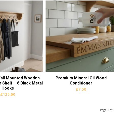
all Mounted Wooden
Premium Mineral Oil Wood
 Shelf – 6 Black Metal
Conditioner
Hooks
£
7.50
£
125.00
Page 1 of 