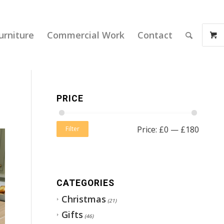
urniture
Commercial Work
Contact
PRICE
Price:
£0
—
£180
Filter
CATEGORIES
Christmas
(21)
Gifts
(46)