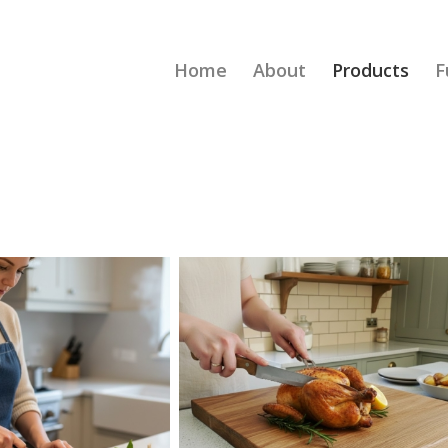
Home
About
Products
F