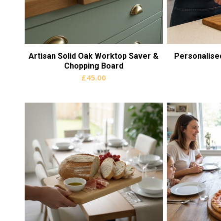
Artisan Solid Oak Worktop Saver &
Personalise
Chopping Board
£
45.00