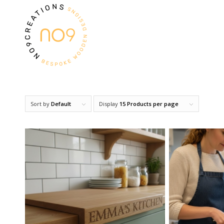
Sort by
Default
Display
15 Products per page