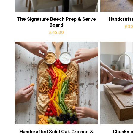
The Signature Beech Prep & Serve
Handcraft
Board
£
30
£
45.00
Handcrafted Solid Oak Grazing &
Chunky o