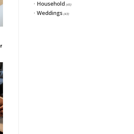
Household
(45)
Weddings
(43)
r