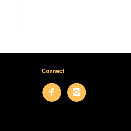
Connect