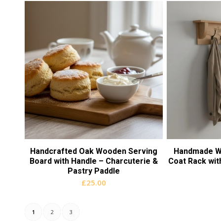
Handcrafted Oak Wooden Serving
Handmade W
Board with Handle – Charcuterie &
Coat Rack with
Pastry Paddle
£
25.00
1
2
3