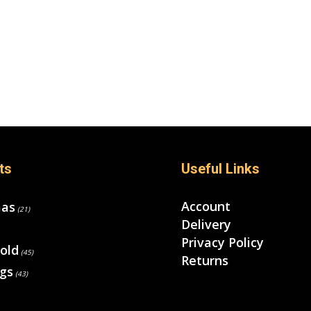
ts
Useful Links
Account
mas
(21)
Delivery
Privacy Policy
old
(45)
Returns
gs
(43)