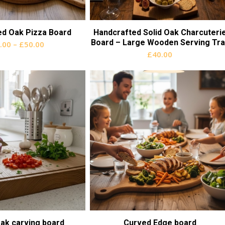
ed Oak Pizza Board
Handcrafted Solid Oak Charcuteri
Board – Large Wooden Serving Tra
Price
.00
–
£
50.00
£
40.00
range:
£30.00
through
£50.00
ak carving board
Curved Edge board