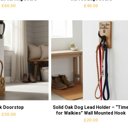
£
60.00
£
40.00
k Doorstop
Solid Oak Dog Lead Holder – “Tim
for Walkies” Wall Mounted Hook
£
50.00
£
20.00