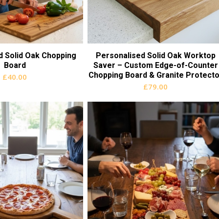
d Solid Oak Chopping
Personalised Solid Oak Worktop
Board
Saver – Custom Edge-of-Counter
Chopping Board & Granite Protecto
£
40.00
£
79.00