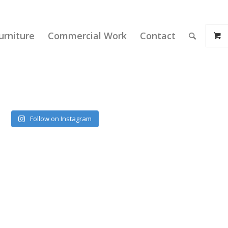
urniture
Commercial Work
Contact
Follow on Instagram