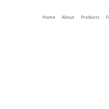
Home
About
Products
F