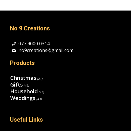
No 9 Creations
077 9000 0314
no9creations@gmail.com
Products
Christmas
(21)
Gifts
(46)
Household
(45)
Weddings
(43)
Useful Links