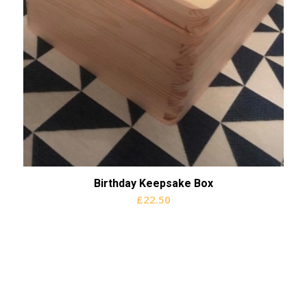
Birthday Keepsake Box
£
22.50