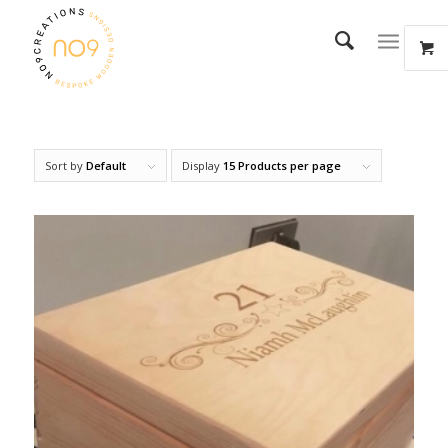
Sort by
Default
Display
15 Products per page