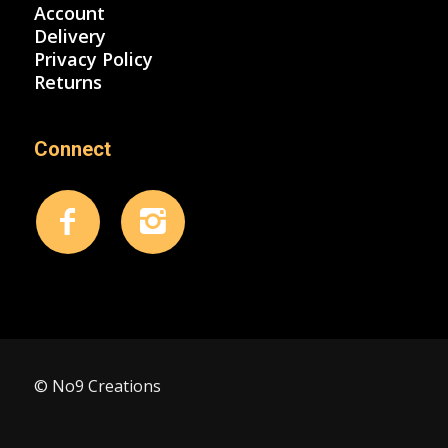
Account
Delivery
Privacy Policy
Returns
Connect
© No9 Creations