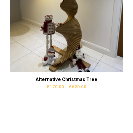
Alternative Christmas Tree
Price
£
170.00
–
£
620.00
range:
£170.00
through
£620.00