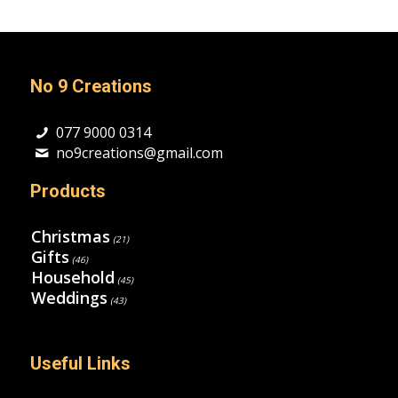
No 9 Creations
077 9000 0314
no9creations@gmail.com
Products
Christmas
(21)
Gifts
(46)
Household
(45)
Weddings
(43)
Useful Links