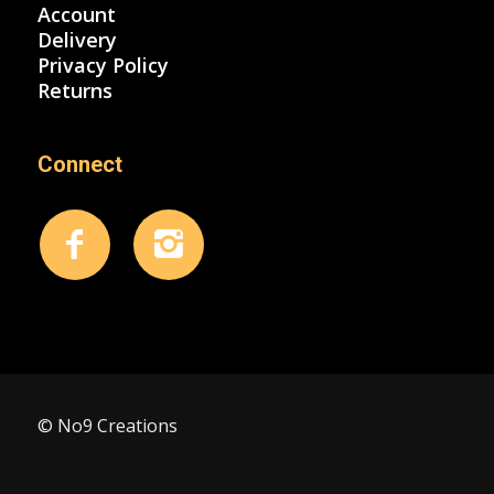
Account
Delivery
Privacy Policy
Returns
Connect
© No9 Creations