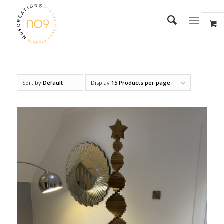
Sort by
Default
Display
15 Products per page