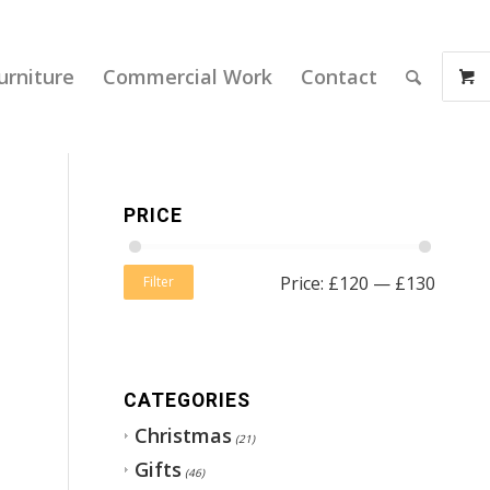
urniture
Commercial Work
Contact
PRICE
Price:
£120
—
£130
Filter
CATEGORIES
Christmas
(21)
Gifts
(46)