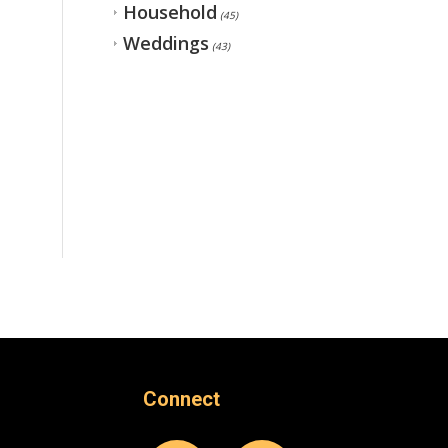
Household
(45)
Weddings
(43)
Connect