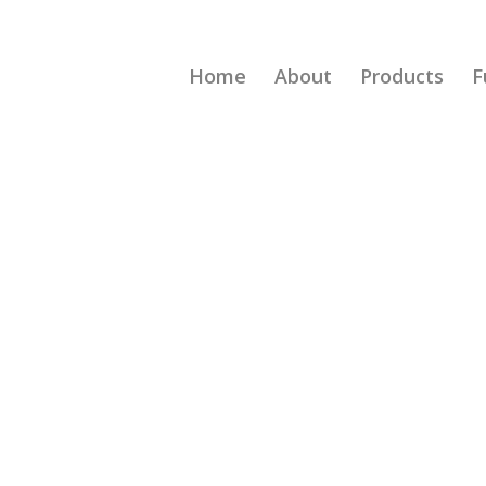
Home
About
Products
F