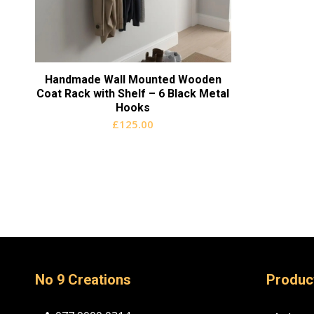
Handmade Wall Mounted Wooden
Coat Rack with Shelf – 6 Black Metal
Hooks
£
125.00
No 9 Creations
Produc