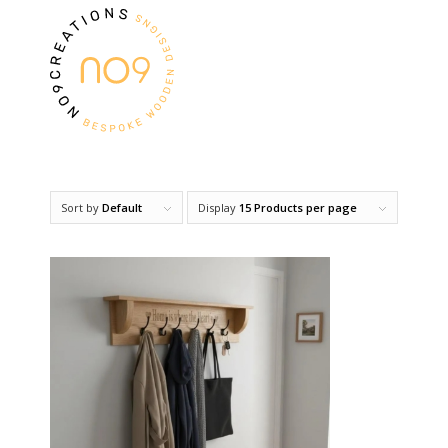
Sort by
Default
Display
15 Products per page