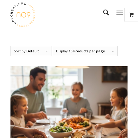
Sort by
Default
Display
15 Products per page