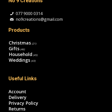
No 9 Creations
077 9000 0314
no9creations@gmail.com
Products
Christmas
(21)
Gifts
(46)
Household
(45)
Weddings
(43)
Useful Links
Account
Delivery
Privacy Policy
Returns