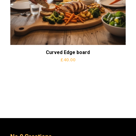
Curved Edge board
£
40.00