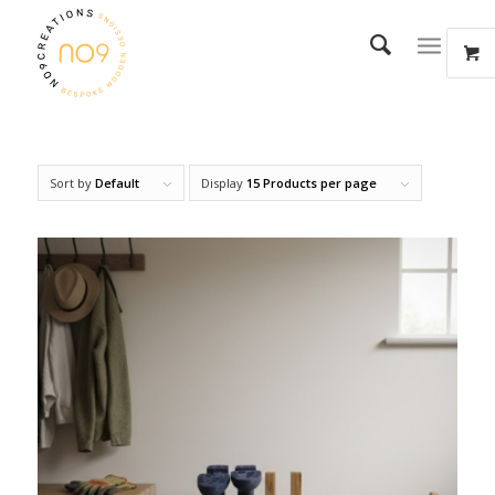
Sort by
Default
Display
15 Products per page