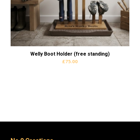
Welly Boot Holder (free standing)
£
75.00