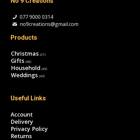
No 9 Creations
077 9000 0314
no9creations@gmail.com
Products
Christmas
(21)
Gifts
(46)
Household
(45)
Weddings
(43)
Useful Links
Account
Delivery
Privacy Policy
Returns