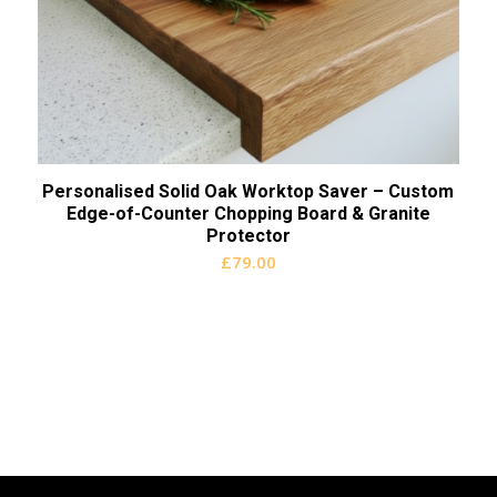
Personalised Solid Oak Worktop Saver – Custom
Edge-of-Counter Chopping Board & Granite
Protector
£
79.00