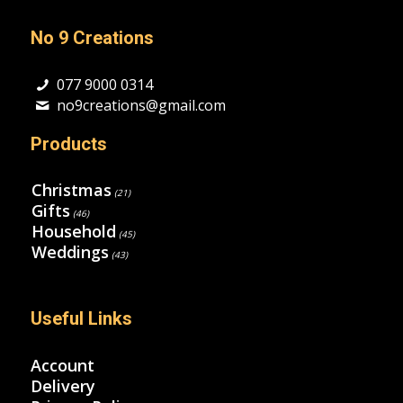
No 9 Creations
077 9000 0314
no9creations@gmail.com
Products
Christmas
(21)
Gifts
(46)
Household
(45)
Weddings
(43)
Useful Links
Account
Delivery