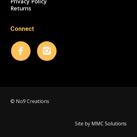
Privacy Policy
Returns
Connect
© No9 Creations
Site by
MMC Solutions