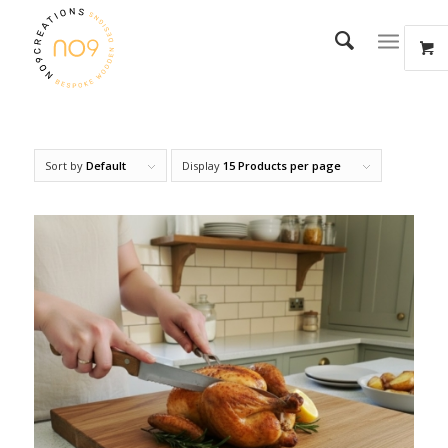
Sort by
Default
Display
15 Products per page