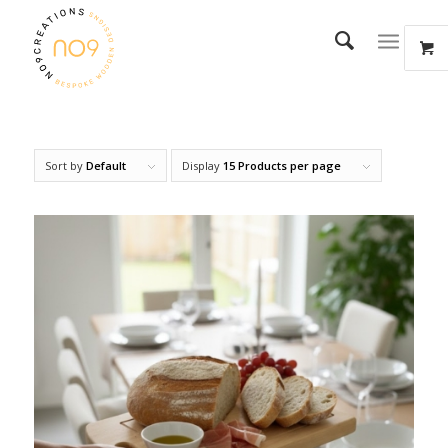
Sort by
Default
Display
15 Products per page