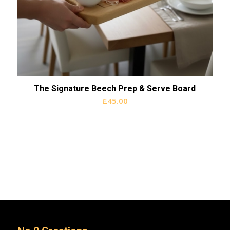
The Signature Beech Prep & Serve Board
£
45.00