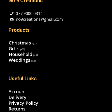
No 9 Creations
077 9000 0314
no9creations@gmail.com
Products
Christmas
(21)
Gifts
(46)
Household
(45)
Weddings
(43)
Useful Links
Account
Delivery
Privacy Policy
Returns