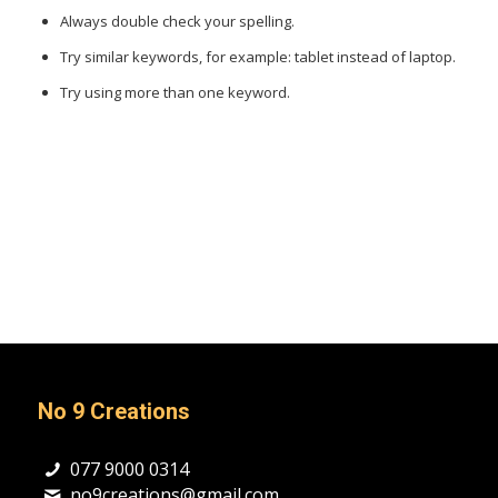
Always double check your spelling.
Try similar keywords, for example: tablet instead of laptop.
Try using more than one keyword.
No 9 Creations
077 9000 0314
no9creations@gmail.com