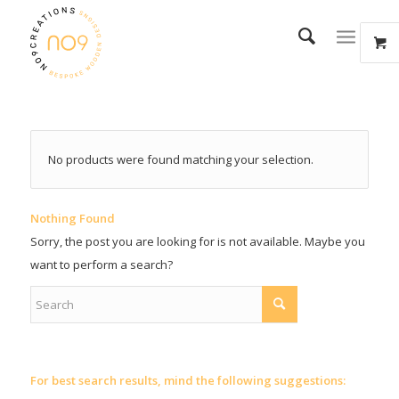
No products were found matching your selection.
Nothing Found
Sorry, the post you are looking for is not available. Maybe you
want to perform a search?
For best search results, mind the following suggestions: