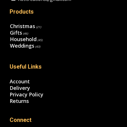
Products
Christmas
(21)
Gifts
(46)
Household
(45)
Weddings
(43)
Useful Links
Account
Delivery
Privacy Policy
Returns
Connect