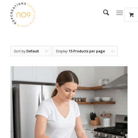
Sort by
Default
Display
15 Products per page