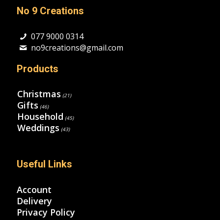
No 9 Creations
077 9000 0314
no9creations@gmail.com
Products
Christmas
(21)
Gifts
(46)
Household
(45)
Weddings
(43)
Useful Links
Account
Delivery
Privacy Policy