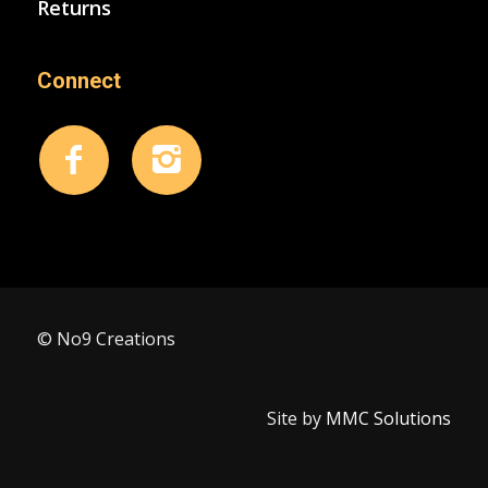
Returns
Connect
© No9 Creations
Site by
MMC Solutions