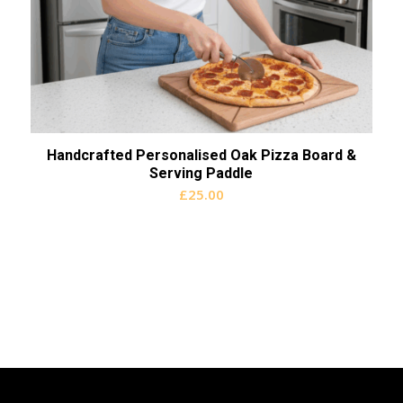
Handcrafted Personalised Oak Pizza Board &
Serving Paddle
£
25.00