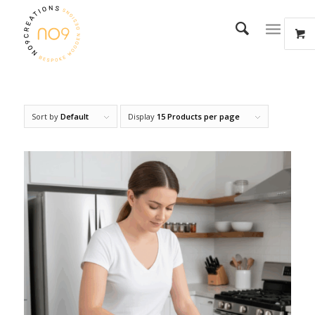
Sort by
Default
Display
15 Products per page