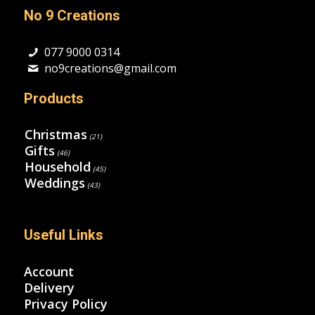
No 9 Creations
077 9000 0314
no9creations@gmail.com
Products
Christmas
(21)
Gifts
(46)
Household
(45)
Weddings
(43)
Useful Links
Account
Delivery
Privacy Policy