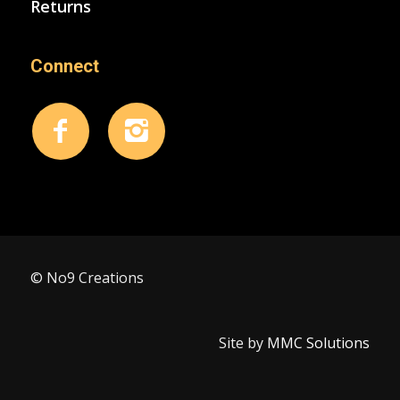
Returns
Connect
© No9 Creations
Site by
MMC Solutions