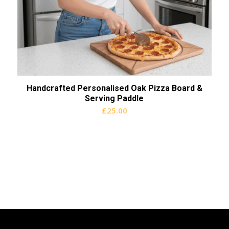
Handcrafted Personalised Oak Pizza Board &
Serving Paddle
£
25.00