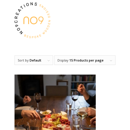
Sort by
Default
Display
15 Products per page