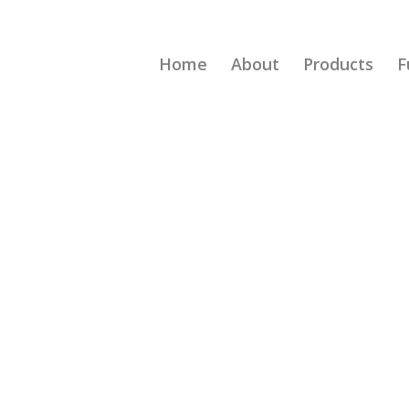
Home
About
Products
F