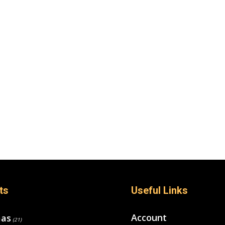
ts
Useful Links
Account
mas
(21)