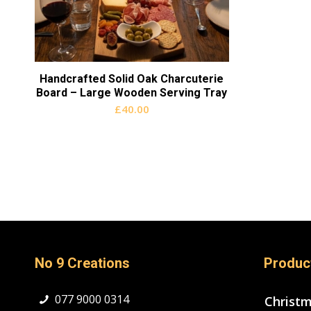
Handcrafted Solid Oak Charcuterie
Board – Large Wooden Serving Tray
£
40.00
No 9 Creations
Produc
077 9000 0314
Christ