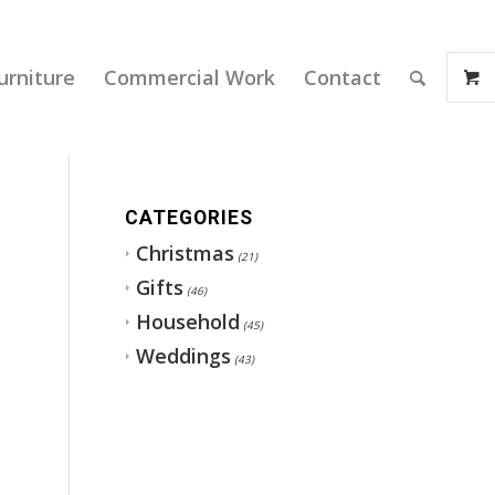
urniture
Commercial Work
Contact
CATEGORIES
Christmas
(21)
Gifts
(46)
Household
(45)
Weddings
(43)