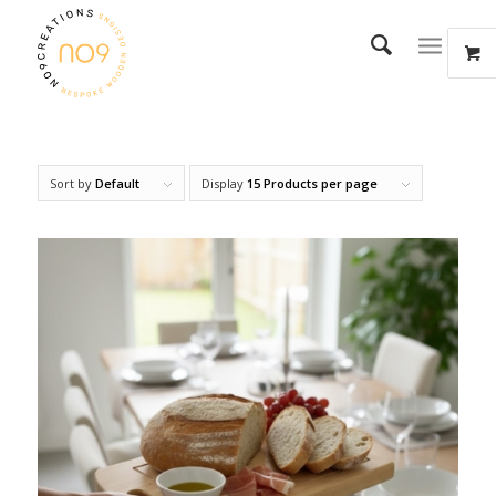
Sort by
Default
Display
15 Products per page