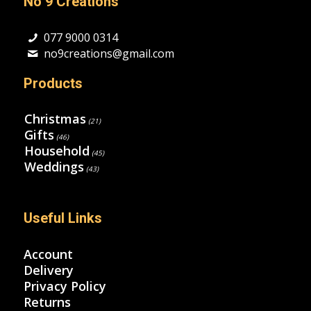
No 9 Creations
077 9000 0314
no9creations@gmail.com
Products
Christmas
(21)
Gifts
(46)
Household
(45)
Weddings
(43)
Useful Links
Account
Delivery
Privacy Policy
Returns