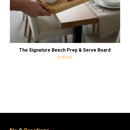
The Signature Beech Prep & Serve Board
£
45.00