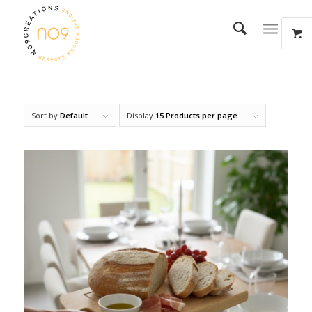
Sort by
Default
Display
15 Products per page