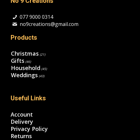
No 9 Creations
077 9000 0314
no9creations@gmail.com
Products
Christmas
(21)
Gifts
(46)
Household
(45)
Weddings
(43)
Useful Links
Account
Delivery
Privacy Policy
Returns