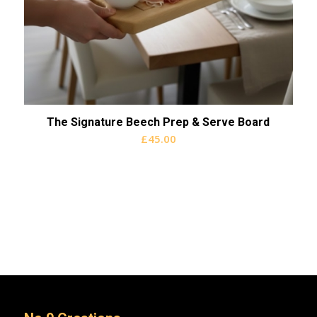
The Signature Beech Prep & Serve Board
£
45.00