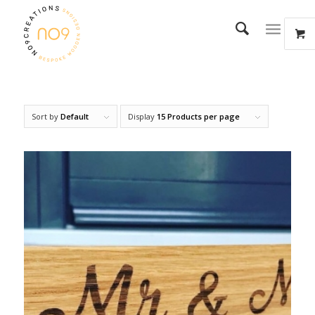
Sort by
Default
Display
15 Products per page