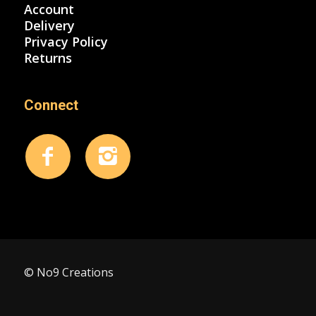
Account
Delivery
Privacy Policy
Returns
Connect
© No9 Creations