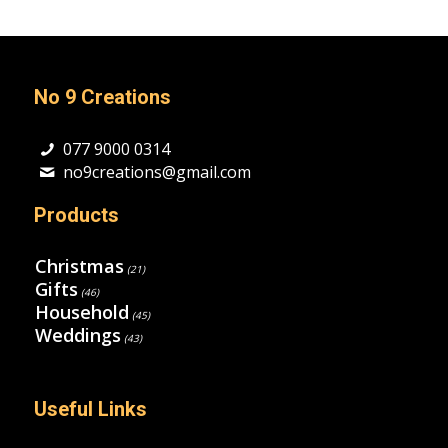
No 9 Creations
077 9000 0314
no9creations@gmail.com
Products
Christmas
(21)
Gifts
(46)
Household
(45)
Weddings
(43)
Useful Links