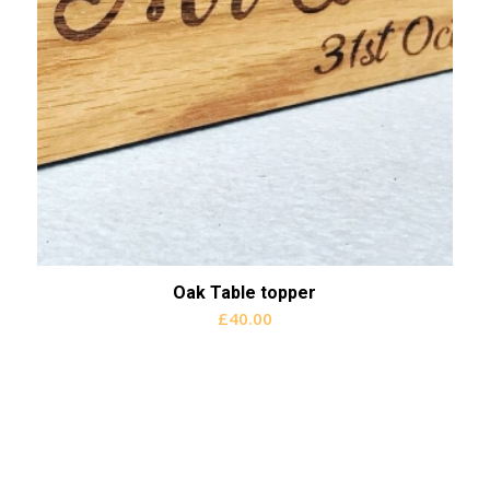
Oak Table topper
£
40.00