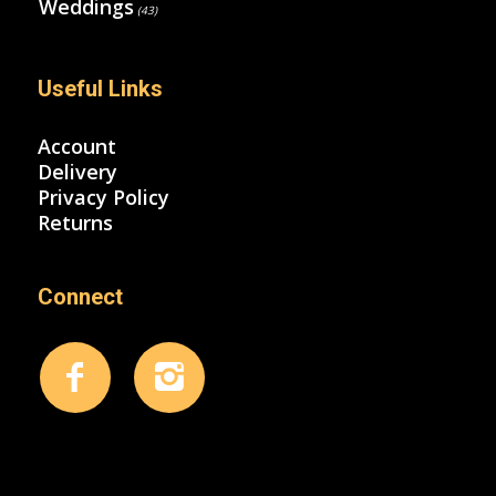
Weddings
(43)
Useful Links
Account
Delivery
Privacy Policy
Returns
Connect