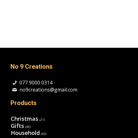
No 9 Creations
077 9000 0314
no9creations@gmail.com
Products
Christmas
(21)
Gifts
(46)
Household
(45)