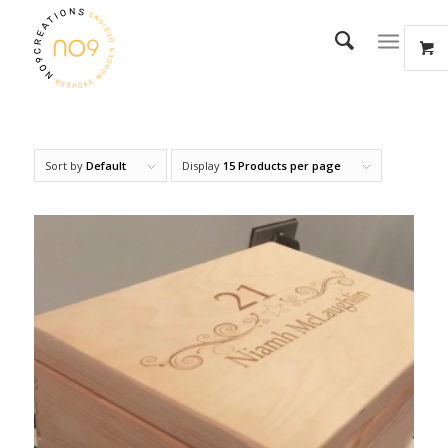
Sort by
Default
Display
15 Products per page