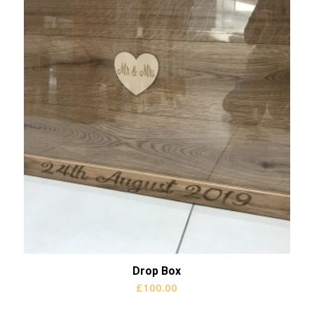
Drop Box
£
100.00