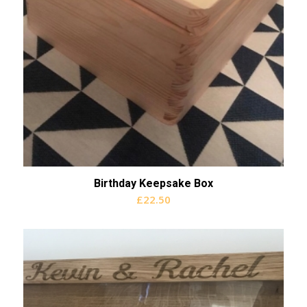
Birthday Keepsake Box
£
22.50