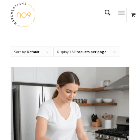
Sort by
Default
Display
15 Products per page