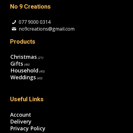
No 9 Creations
077 9000 0314
no9creations@gmail.com
Products
Christmas
(21)
Gifts
(46)
Household
(45)
Weddings
(43)
Useful Links
Account
Delivery
Privacy Policy