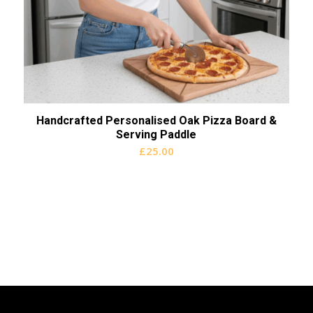
Handcrafted Personalised Oak Pizza Board &
Serving Paddle
£
25.00