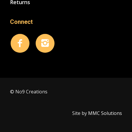
Returns
Connect
© No9 Creations
Site by
MMC Solutions