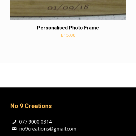
Personalised Photo Frame
£
15.00
No 9 Creations
077 9000 0314
no9creations@gmail.com