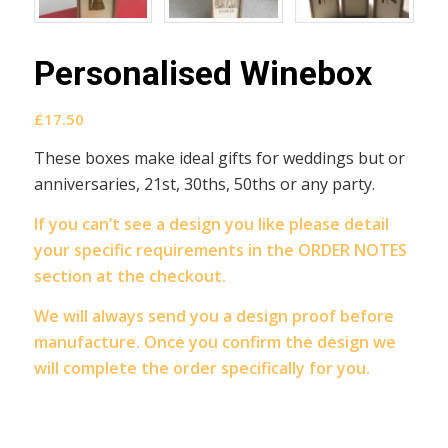
Personalised Winebox
£
17.50
These boxes make ideal gifts for weddings but or
anniversaries, 21st, 30ths, 50ths or any party.
If you can’t see a design you like please detail
your specific requirements in the ORDER NOTES
section at the checkout.
We will always send you a design proof before
manufacture. Once you confirm the design we
will complete the order specifically for you.