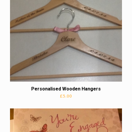
Personalised Wooden Hangers
£
5.00