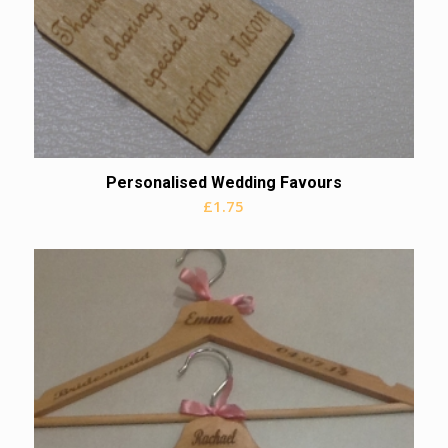
Personalised Wedding Favours
£
1.75