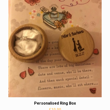
Personalised Ring Box
£
10.00