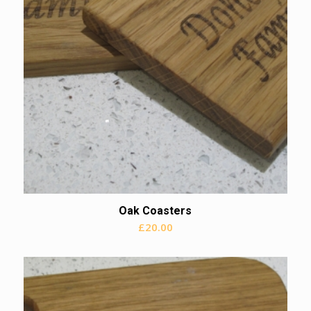
Oak Coasters
£
20.00