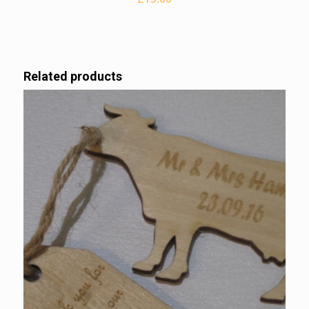
Related products