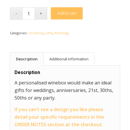
Add to cart
Categories:
Christmas
,
Gifts
,
Weddings
Description
Additional information
Description
A personalised winebox would make an ideal
gifts for weddings, anniversaries, 21st, 30ths,
50ths or any party.
If you can’t see a design you like please
detail your specific requirements in the
ORDER NOTES section at the checkout.