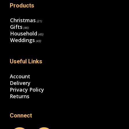
Products
Christmas
(21)
Gifts
(46)
Household
(45)
Weddings
(43)
Useful Links
Account
Delivery
Privacy Policy
Returns
Connect