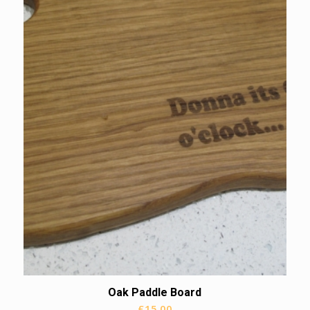
Oak Paddle Board
£
15.00