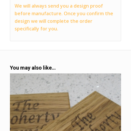
We will always send you a design proof
before manufacture. Once you confirm the
design we will complete the order
specifically for you.
You may also like…