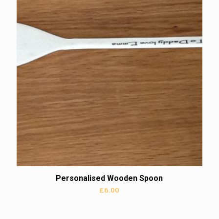
Personalised Wooden Spoon
£
6.00