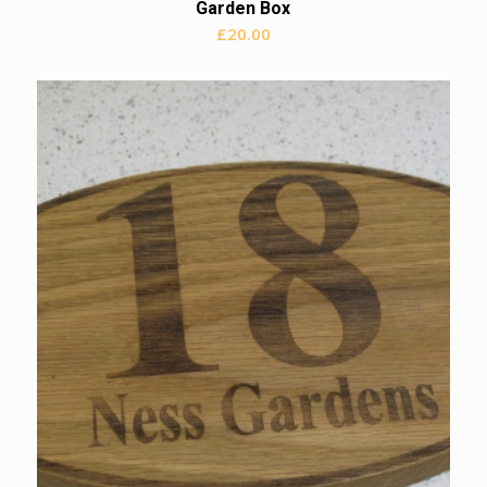
Garden Box
£
20.00