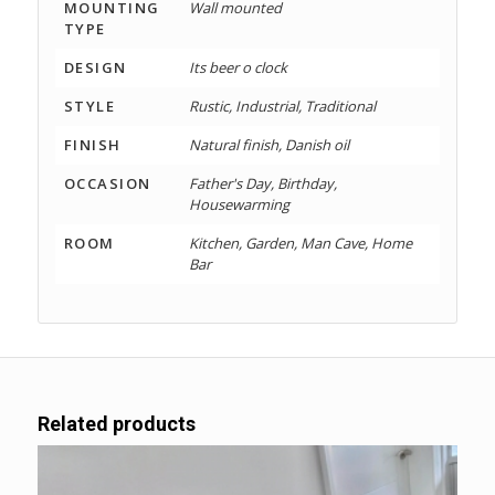
MOUNTING
Wall mounted
TYPE
DESIGN
Its beer o clock
STYLE
Rustic, Industrial, Traditional
FINISH
Natural finish, Danish oil
OCCASION
Father's Day, Birthday,
Housewarming
ROOM
Kitchen, Garden, Man Cave, Home
Bar
Related products