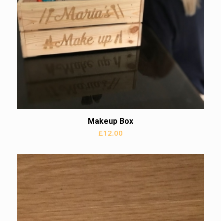
Makeup Box
£
12.00