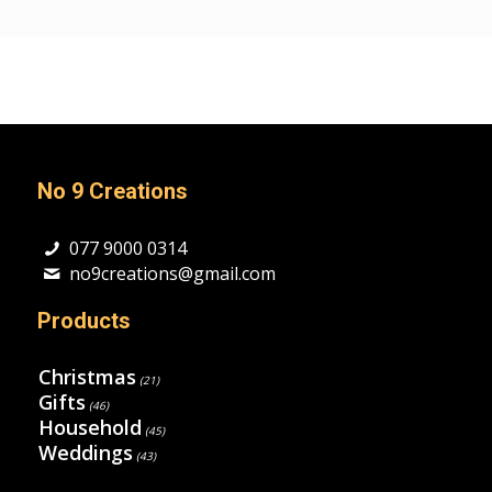
No 9 Creations
077 9000 0314
no9creations@gmail.com
Products
Christmas
(21)
Gifts
(46)
Household
(45)
Weddings
(43)