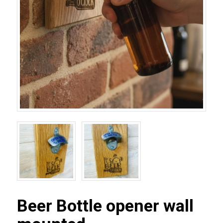
Beer Bottle opener wall