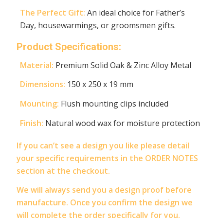
The Perfect Gift:
An ideal choice for Father’s
Day, housewarmings, or groomsmen gifts.
Product Specifications:
Material:
Premium Solid Oak & Zinc Alloy Metal
Dimensions:
150 x 250 x 19 mm
Mounting:
Flush mounting clips included
Finish:
Natural wood wax for moisture protection
If you can’t see a design you like please detail
your specific requirements in the ORDER NOTES
section at the checkout.
We will always send you a design proof before
manufacture. Once you confirm the design we
will complete the order specifically for you.