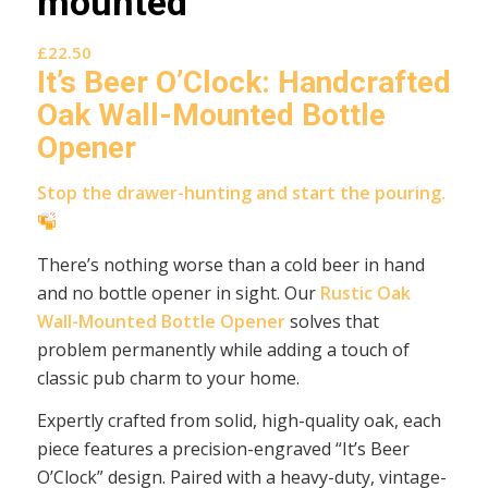
mounted
£
22.50
It’s Beer O’Clock: Handcrafted
Oak Wall-Mounted Bottle
Opener
Stop the drawer-hunting and start the pouring.
There’s nothing worse than a cold beer in hand
and no bottle opener in sight. Our
Rustic Oak
Wall-Mounted Bottle Opener
solves that
problem permanently while adding a touch of
classic pub charm to your home.
Expertly crafted from solid, high-quality oak, each
piece features a precision-engraved “It’s Beer
O’Clock” design. Paired with a heavy-duty, vintage-