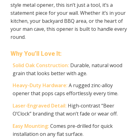
style metal opener, this isn’t just a tool, it’s a
statement piece for your wall. Whether it’s in your
kitchen, your backyard BBQ area, or the heart of
your man cave, this opener is built to handle every
round.
Why You’ll Love It:
Solid Oak Construction:
Durable, natural wood
grain that looks better with age.
Heavy-Duty Hardware:
A rugged zinc-alloy
opener that pops caps effortlessly every time.
Laser-Engraved Detail:
High-contrast “Beer
O’Clock” branding that won’t fade or wear off.
Easy Mounting:
Comes pre-drilled for quick
installation on any flat surface.