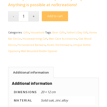
Anything is possible at no9creations!
Add to cart
Categories:
Gifts
,
Household
Tags:
Beer Gifts
,
Father’s Day Gift
,
Home
Bar Decor
,
Housewarming Gift
,
Man Cave Accessories
,
Oak Wood
Decor
,
Personalized Barware
,
Rustic Kitchenware
,
Unique Bottle
Openers
,
Wall Mounted Bottle Opener
Additional information
Additional information
DIMENSIONS
20 × 12 cm
MATERIAL
Solid oak, zinc alloy