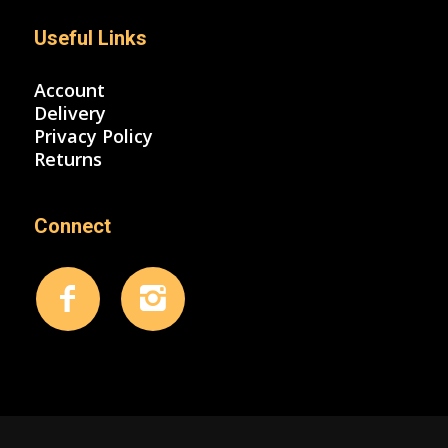
Useful Links
Account
Delivery
Privacy Policy
Returns
Connect