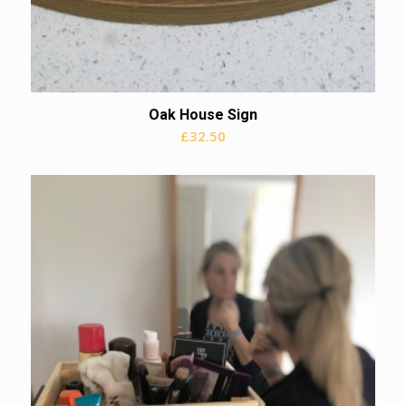
Oak House Sign
£
32.50