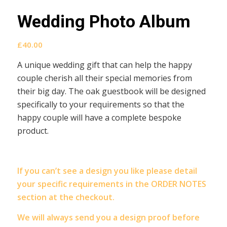
Wedding Photo Album
£
40.00
A unique wedding gift that can help the happy
couple cherish all their special memories from
their big day. The oak guestbook will be designed
specifically to your requirements so that the
happy couple will have a complete bespoke
product.
If you can’t see a design you like please detail
your specific requirements in the ORDER NOTES
section at the checkout.
We will always send you a design proof before