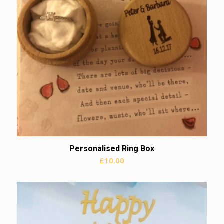
Personalised Ring Box
£
10.00