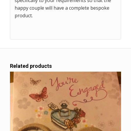
specifically to your requirements so that the
happy couple will have a complete bespoke
product.
Related products