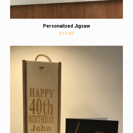
Personalised Jigsaw
£
15.00