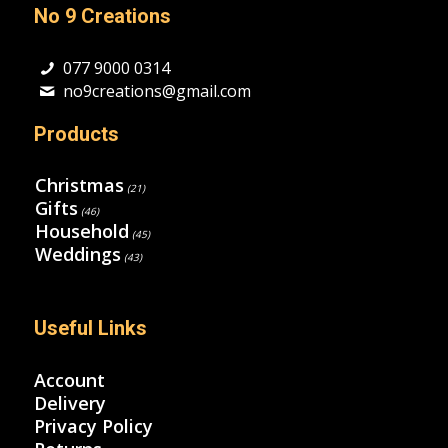
No 9 Creations
077 9000 0314
no9creations@gmail.com
Products
Christmas
(21)
Gifts
(46)
Household
(45)
Weddings
(43)
Useful Links
Account
Delivery
Privacy Policy