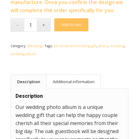
manufacture. Once you confirm the design we
will complete the order specifically for you
Add to cart
Category:
Weddings
Tags:
personalised wedding gift
,
photo
,
wedding
,
wedding album
Description
Additional information
Description
Our wedding photo album is a unique
wedding gift that can help the happy couple
cherish all their special memories from their
big day. The oak guestbook will be designed