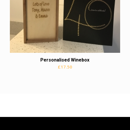
Personalised Winebox
£
17.50