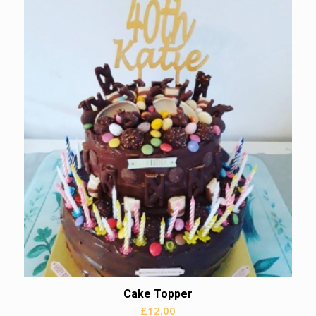
Cake Topper
£
12.00