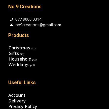
No 9 Creations
077 9000 0314
no9creations@gmail.com
Products
Christmas
(21)
Gifts
(46)
Household
(45)
Weddings
(43)
Useful Links
Account
Delivery
Privacy Policy