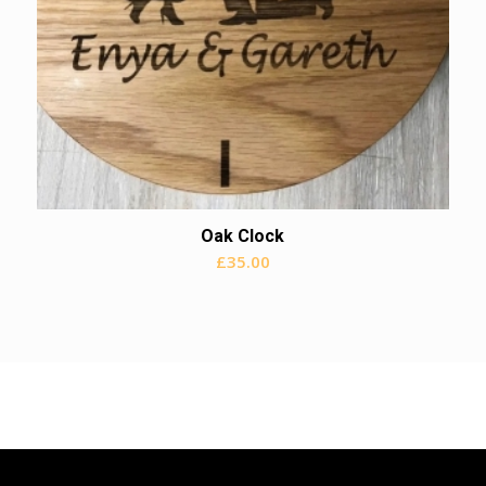
Oak Clock
£
35.00