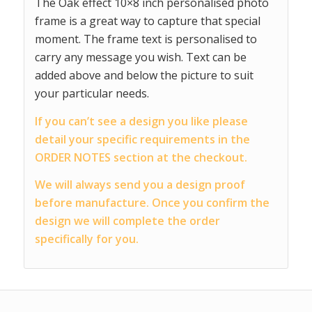
The Oak effect 10×8 inch personalised photo
frame is a great way to capture that special
moment. The frame text is personalised to
carry any message you wish. Text can be
added above and below the picture to suit
your particular needs.
If you can’t see a design you like please
detail your specific requirements in the
ORDER NOTES section at the checkout.
We will always send you a design proof
before manufacture. Once you confirm the
design we will complete the order
specifically for you.