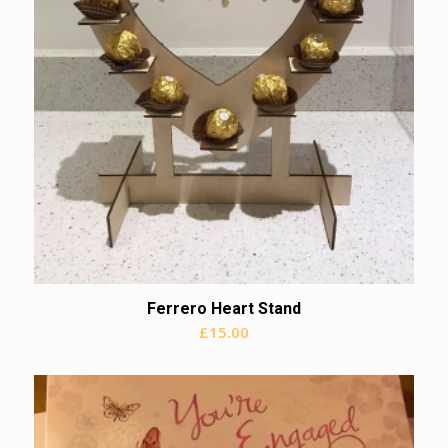
Ferrero Heart Stand
£
15.00