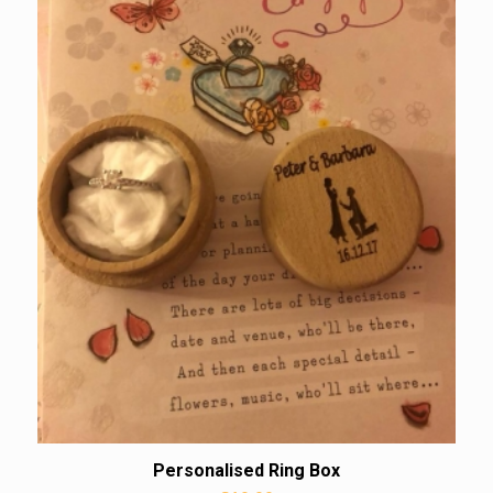
Personalised Ring Box