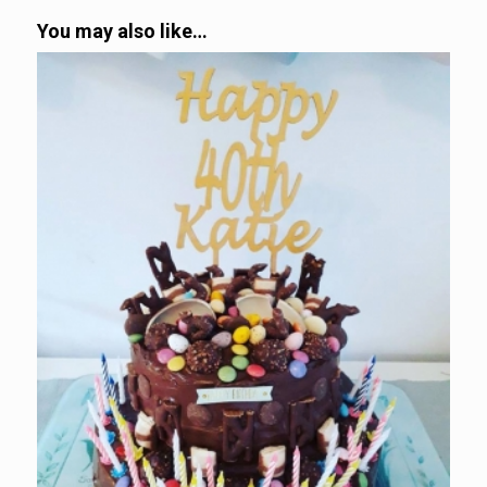
You may also like…