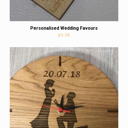
Personalised Wedding Favours
£
1.75