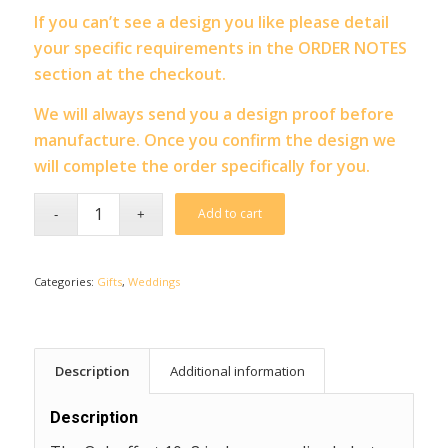
If you can’t see a design you like please detail
your specific requirements in the ORDER NOTES
section at the checkout.
We will always send you a design proof before
manufacture. Once you confirm the design we
will complete the order specifically for you.
Add to cart
Categories:
Gifts
,
Weddings
Description
Additional information
Description