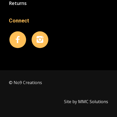
Returns
Connect
© No9 Creations
Site by
MMC Solutions