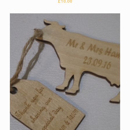
£
10.00