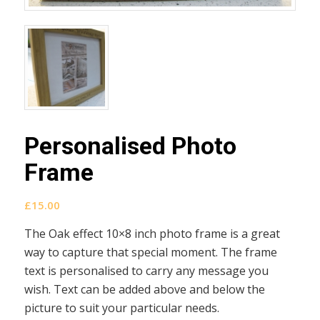
Personalised Photo
Frame
£
15.00
The Oak effect 10×8 inch photo frame is a great
way to capture that special moment. The frame
text is personalised to carry any message you
wish. Text can be added above and below the
picture to suit your particular needs.