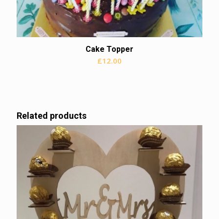
Cake Topper
£
12.00
Related products